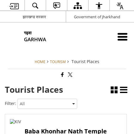
झारखण्ड सरकार
Government of jharkhand
गढ़वा
GARHWA
Tourist Places
HOME
TOURISM
Tourist Places
Filter:
Baba Khonhar Nath Temple