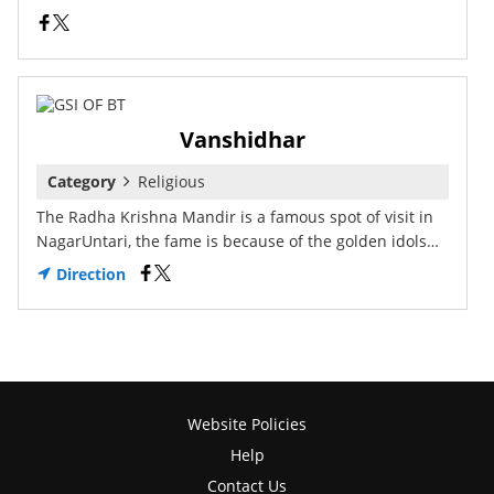
Vanshidhar
Category
Religious
The Radha Krishna Mandir is a famous spot of visit in
NagarUntari, the fame is because of the golden idols…
Direction
Website Policies
Help
Contact Us