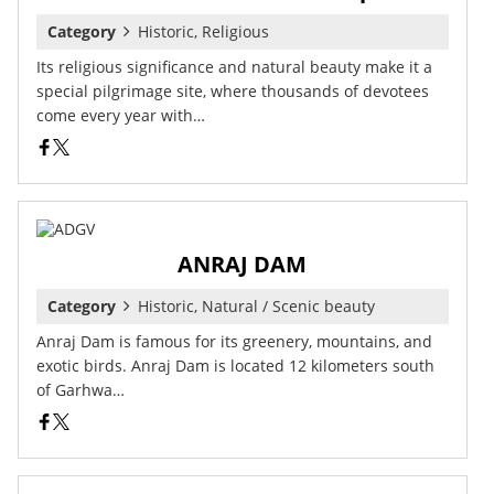
Category
Historic, Religious
Its religious significance and natural beauty make it a
special pilgrimage site, where thousands of devotees
come every year with…
ANRAJ DAM
Category
Historic, Natural / Scenic beauty
Anraj Dam is famous for its greenery, mountains, and
exotic birds. Anraj Dam is located 12 kilometers south
of Garhwa…