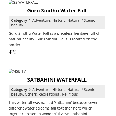
Guru Sindhu Water Fall
Category
Adventure, Historic, Natural / Scenic
beauty
Guru Sindhu Water Fall is a priceless heritage full of
natural beauty. Guru Sindhu Falls is located on the
border…
SATBAHINI WATERFALL
Category
Adventure, Historic, Natural / Scenic
beauty, Others, Recreational, Religious
This waterfall was named ‘Satbahini’ because seven
different water streams fall together here which
together present a wonderful view. Satbahini…