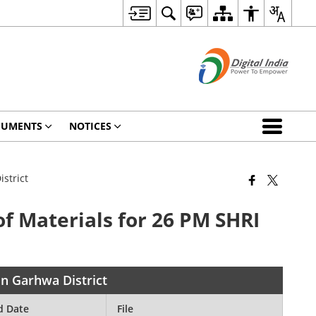
CUMENTS
NOTICES
strict
of Materials for 26 PM SHRI
in Garhwa District
d Date
File