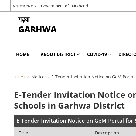
झारखण्ड सरकार
Government of jharkhand
गढ़वा
GARHWA
HOME
ABOUT DISTRICT
COVID-19
DIRECT
Notices
E-Tender Invitation Notice on GeM Portal 
HOME
E-Tender Invitation Notice o
Schools in Garhwa District
E-Tender Invitation Notice on GeM Portal for 
Title
Description