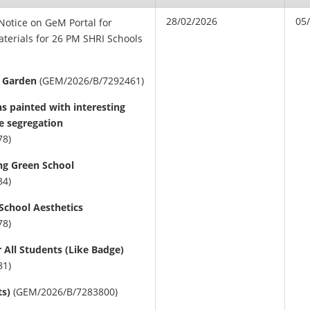
28/02/2026
05
 Notice on GeM Portal for
aterials for 26 PM SHRI Schools
l Garden
(GEM/2026/B/7292461)
ns painted with interesting
e segregation
78)
ing Green School
34)
School Aesthetics
78)
 All Students (Like Badge)
81)
ts)
(GEM/2026/B/7283800)