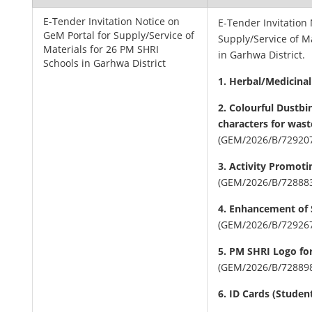
E-Tender Invitation Notice on
E-Tender Invitation
GeM Portal for Supply/Service of
Supply/Service of M
Materials for 26 PM SHRI
in Garhwa District.
Schools in Garhwa District
1. Herbal/Medicina
2. Colourful Dustbi
characters for wast
(GEM/2026/B/72920
3. Activity Promot
(GEM/2026/B/72888
4. Enhancement of 
(GEM/2026/B/72926
5. PM SHRI Logo for
(GEM/2026/B/72889
6. ID Cards (Studen