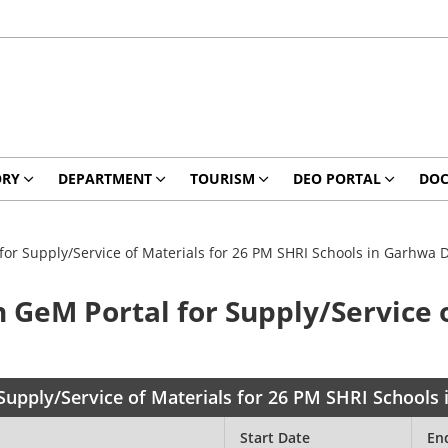
ORY
DEPARTMENT
TOURISM
DEO PORTAL
DO
for Supply/Service of Materials for 26 PM SHRI Schools in Garhwa Di
n GeM Portal for Supply/Service 
Supply/Service of Materials for 26 PM SHRI Schools 
Start Date
En