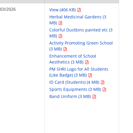
/03/2026
View (406 KB)
Herbal Medicinal Gardens (3
MB)
Colorful Dustbins painted etc (3
MB)
Activity Promoting Green School
(3 MB)
Enhancement of School
Aesthetics (3 MB)
PM SHRI Logo for All Students
(Like Badge) (3 MB)
ID Card (Students) (4 MB)
Sports Equipments (3 MB)
Band Uniform (3 MB)