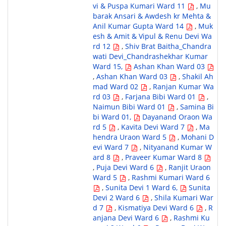
vi & Puspa Kumari Ward 11
,
Mu
barak Ansari & Awdesh kr Mehta &
Anil Kumar Gupta Ward 14
,
Muk
esh & Amit & Vipul & Renu Devi Wa
rd 12
,
Shiv Brat Baitha_Chandra
wati Devi_Chandrashekhar Kumar
Ward 15,
Ashan Khan Ward 03
,
Ashan Khan Ward 03
,
Shakil Ah
mad Ward 02
,
Ranjan Kumar Wa
rd 03
,
Farjana Bibi Ward 01
,
Naimun Bibi Ward 01
,
Samina Bi
bi Ward 01,
Dayanand Oraon Wa
rd 5
,
Kavita Devi Ward 7
,
Ma
hendra Uraon Ward 5
,
Mohani D
evi Ward 7
,
Nityanand Kumar W
ard 8
,
Praveer Kumar Ward 8
,
Puja Devi Ward 6
,
Ranjit Uraon
Ward 5
,
Rashmi Kumari Ward 6
,
Sunita Devi 1 Ward 6,
Sunita
Devi 2 Ward 6
,
Shila Kumari War
d 7
,
Kismatiya Devi Ward 6
,
R
anjana Devi Ward 6
,
Rashmi Ku