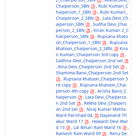
Chaiperson_SBN
,
Rubi Kumari_C
haiperson_1_SBN
,
Rubi Kumari_
Chaiperson_2_SBN
,
Lata Devi_Ch
aiperson_SBN
,
Sudha Devi_Chai
person_2_SBN
,
Kiran Kumari 2_C
hairperson_SBN
,
Rupsana khato
on_Chaiperson_1_SBN
,
Rupsana
khatoon_Chaiperson_2_SBN,
Kira
n Kumari_Chaiperson 3rd copy
,
Sadhna Devi_Chaiperson 2nd set
,
Rina Devi_Chaiperson 2nd Set
,
Shamima Bano_Chaiperson 2nd Set
,
Rupsana khatoon_Chaiperson 3
rd copy
,
Rupsana khatoon_Chai
person 4th copy
,
Arisha Bano_C
haiperson
,
Lata Devi_Chaiperso
n 2nd Set
,
Rekha Devi_Chaipers
on 2nd Set
,
Niraj Kumar Mehta
Ward Parishad-04,
Dayanand Th
akur Ward 17
,
Hewanti Devi War
d 13
,
Lal Bihari Ram Ward 16
,
Ramesh Ram Ward 09
,
Renu De