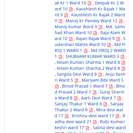
ak Kr 1 Ward 10
,
Deepak Kr 2 W
ard 10
,
Kaushlesh Kr Rajak 1 Wa
rd 9
,
Kaushlesh Kr Rajak 2 Ward
9
,
Manoj Kr Pandey Ward 12
,
Manoj Kumar Ward 9
,
Md. Sams
had Khan Ward 10
,
Raja Alam W
ard 10
,
Rajan Rajak Ward 9
,
S
udarshan Mahto Ward 10
,
Md FI
ROJ 1 WARD 1
,
Md FIROJ 2 WARD
1
,
SHUBHAM KUMAR WARD 3
,
Nilam Kumari Sharma 1 Ward 8
,
Nilam Kumari Sharma 2 Ward 8
,
Sangita Devi Ward 8
,
Anju Kesh
ri Ward 5
,
Mariyam Bibi Ward 5
,
Binod Prasad 1 Ward 7
,
Bino
d Prasad 2 Ward 7
,
Suraj Sharm
a Ward 8
,
Aarti Devi Ward 7
,
Sanjay Thakur 1 Ward 8
,
Sanjay
Thakur 2 Ward 8
,
Mira devi war
d 17
,
Krishna devi ward 17
,
R
adha devi ward 21
,
Rubi Kumari
keshri ward 17
,
Sabita devi ward