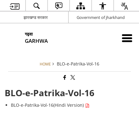
झारखण्ड सरकार
Government of jharkhand
गढ़वा
GARHWA
BLO-e-Patrika-Vol-16
HOME
BLO-e-Patrika-Vol-16
BLO-e-Patrika-Vol-16(Hindi Version)