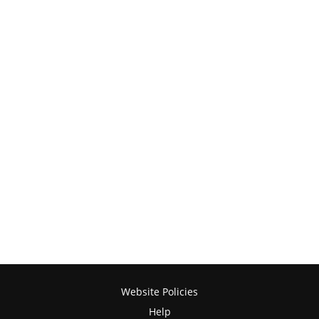
Website Policies
Help